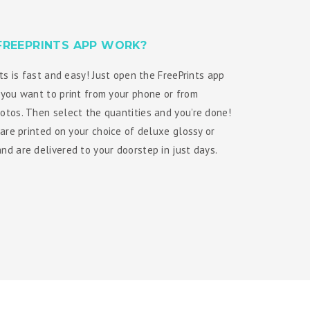
FREEPRINTS APP WORK?
ts is fast and easy! Just open the FreePrints app
you want to print from your phone or from
tos. Then select the quantities and you’re done!
 are printed on your choice of deluxe glossy or
d are delivered to your doorstep in just days.