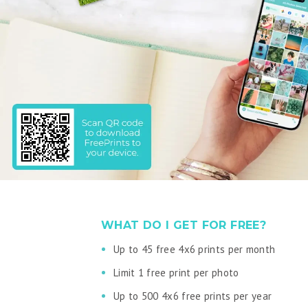
WHAT DO I GET FOR FREE?
Up to 45 free 4x6 prints per month
Limit 1 free print per photo
Up to 500 4x6 free prints per year