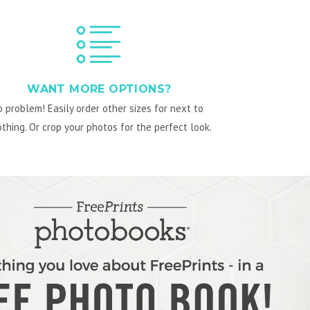
WANT MORE OPTIONS?
 problem! Easily order other sizes for next to
thing. Or crop your photos for the perfect look.