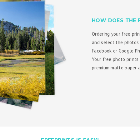
HOW DOES THE 
Ordering your free prin
and select the photos 
Facebook or Google Pho
Your free photo prints
premium matte paper an