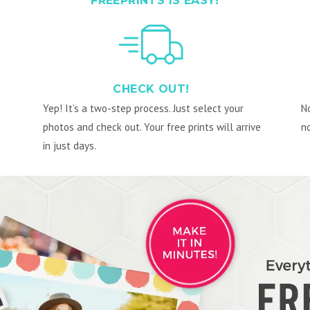
FREEPRINTS IS EASY!
CHECK OUT!
Yep! It’s a two-step process. Just select your
No
photos and check out. Your free prints will arrive
no
in just days.