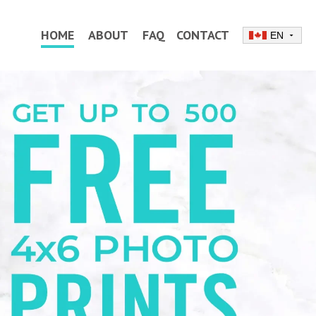
HOME
ABOUT
FAQ
CONTACT
EN