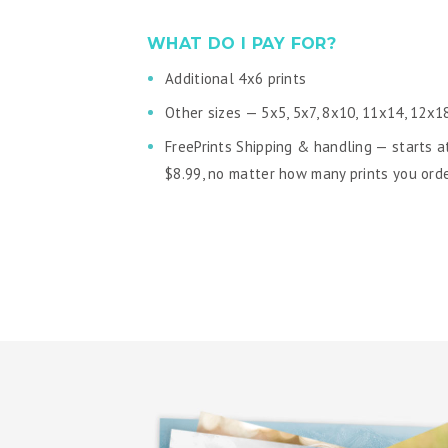
WHAT DO I PAY FOR?
Additional 4x6 prints
Other sizes — 5x5, 5x7, 8x10, 11x14, 12x1
FreePrints Shipping & handling — starts a
$8.99, no matter how many prints you ord