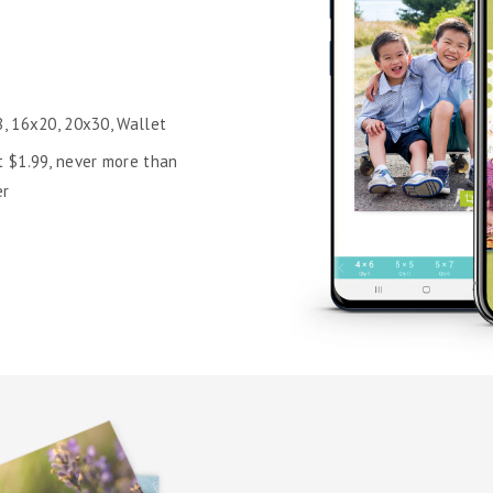
8, 16x20, 20x30, Wallet
t $1.99, never more than
er