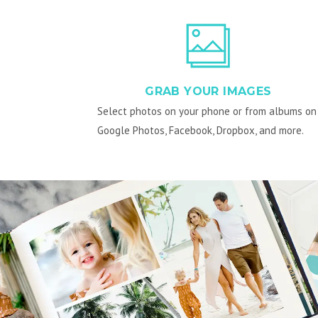
GRAB YOUR IMAGES
Select photos on your phone or from albums on
Google Photos, Facebook, Dropbox, and more.